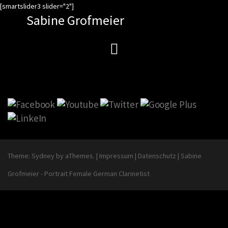
Zum
[smartslider3 slider="2"]
Sabine Grofmeier
Inhalt
springen
Theme:
Sydney
by aThemes.
|
Impressum
|
Datenschutz
|
Sabine
Grofmeier - Portrait Female German Clarinetist