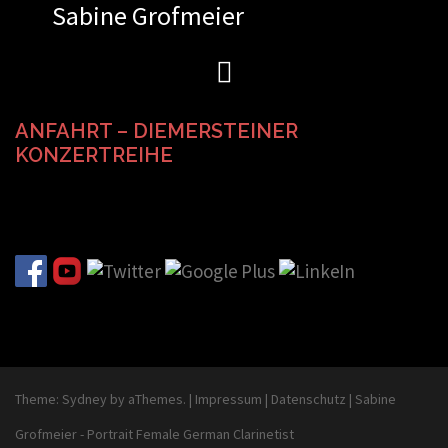
Sabine Grofmeier
Zum
Inhalt
springen
ANFAHRT – DIEMERSTEINER
KONZERTREIHE
Theme:
Sydney
by aThemes.
|
Impressum
|
Datenschutz
|
Sabine
Grofmeier - Portrait Female German Clarinetist